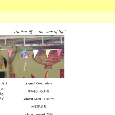
Taoism 道 … the way of life!
Annual Celebrations
rth of
 as
每年的庆祝典礼
day.
General Kuan Ti Festival
元前
关帝诞庆典
4th - 6th August, 2026