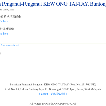
an Penganut-Penganut KEW ONG TAI-TAY, Bunton
R 19TH, 2025
脚过刀梯 祈求消灾解难
cle here
补运桥”添补运势
cle here
|
No comments yet
S
Persatuan Penganut-Penganut KEW ONG TAI TAY (Reg. No. 2317/85 PK)
Add: No. 85, Laluan Buntong Jaya 11, Buntong 4, 30100 Ipoh, Perak, West Malaysia.
Contact Us 请联络我们
All images copyright Nine Emperor Gods