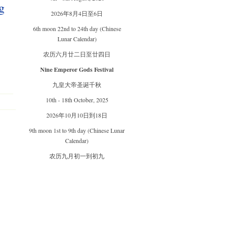
g
2026年8月4日至6日
6th moon 22nd to 24th day (Chinese
Lunar Calendar)
农历六月廿二日至廿四日
Nine Emperor Gods Festival
九皇大帝圣诞千秋
10th - 18th October, 2025
2026年10月10日到18日
9th moon 1st to 9th day (Chinese Lunar
Calendar)
农历九月初一到初九