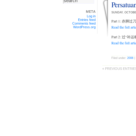
Persatu
META
SUNDAY, OCTOBE
Log in
Entries feed
Part 1: 赤
Comments feed
Read the full arti
WordPress.org
Part 2: 过“
Read the full arti
Filed under:
2008
| 
« PREVIOUS ENTRIE