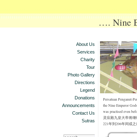
…. Nine
About Us
Services
Charity
Tour
Photo Gallery
Directions
Legend
Donations
Persatuan Penganut-Pe
Announcements
the Nine Emperor Gods f
was practised even bef
Contact Us
灵应殿九皇大帝将继
Sutras
221年到206年间