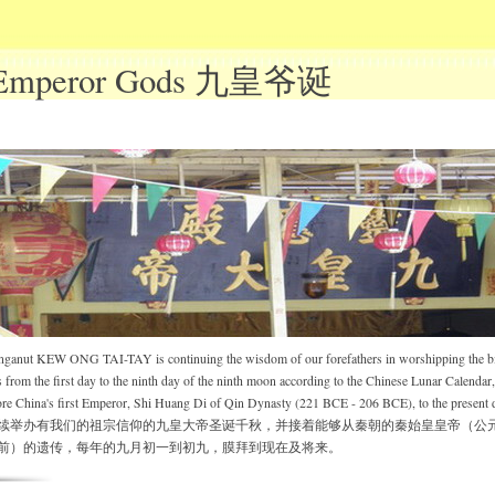
 Emperor Gods 九皇爷诞
nganut KEW ONG TAI-TAY is continuing the wisdom of our forefathers in worshipping the bi
rom the first day to the ninth day of the ninth moon according to the Chinese Lunar Calendar,
ore China's first Emperor, Shi Huang Di of Qin Dynasty (221 BCE - 206 BCE), to the present 
续举办有我们的祖宗信仰的九皇大帝圣诞千秋，并接着能够从秦朝的秦始皇皇帝（公
或之前）的遗传，每年的九月初一到初九，膜拜到现在及将来。