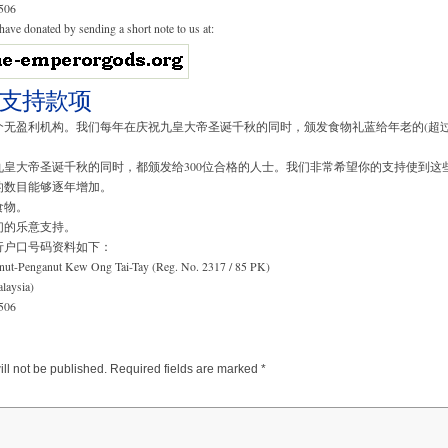
506
ave donated by sending a short note to us at:
支持款项
无盈利机构。我们每年在庆祝九皇大帝圣诞千秋的同时，颁发食物礼蓝给年老的(超过
。
九皇大帝圣诞千秋的同时，都颁发给300位合格的人士。我们非常希望你的支持使到这
的数目能够逐年增加。
食物。
们的乐意支持。
行户口号码资料如下：
nut-Penganut Kew Ong Tai-Tay (Reg. No. 2317 / 85 PK)
aysia)
506
ll not be published.
Required fields are marked
*