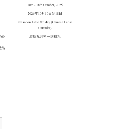
10th - 18th October, 2025
2026年10月10日到18日
9th moon 1st to 9th day (Chinese Lunar
Calendar)
60
农历九月初一到初九
些能