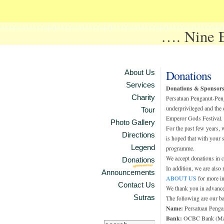
…. Nine
Donations
About Us
Services
Donations & Sponsors
Charity
Persatuan Penganut-Peng
underprivileged and the 
Tour
Emperor Gods Festival.
Photo Gallery
For the past few years,
Directions
is hoped that with your 
Legend
programme.
We accept donations in c
Donations
In addition, we are also
Announcements
ABOUT US
for more in
Contact Us
We thank you in advance
Sutras
The following are our ba
Name:
Persatuan Penga
Bank:
OCBC Bank (Mal