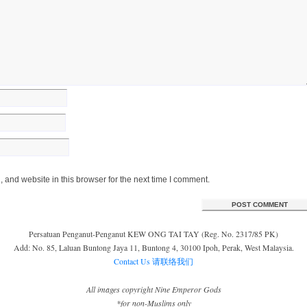
and website in this browser for the next time I comment.
Persatuan Penganut-Penganut KEW ONG TAI TAY (Reg. No. 2317/85 PK)
Add: No. 85, Laluan Buntong Jaya 11, Buntong 4, 30100 Ipoh, Perak, West Malaysia.
Contact Us 请联络我们
All images copyright Nine Emperor Gods
*for non-Muslims only