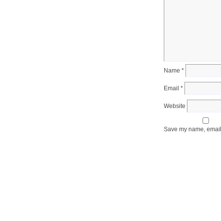
Name
*
Email
*
Website
Save my name, email, 