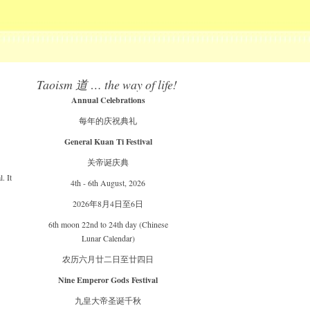
Taoism 道 … the way of life!
Annual Celebrations
每年的庆祝典礼
General Kuan Ti Festival
关帝诞庆典
. It
4th - 6th August, 2026
2026年8月4日至6日
6th moon 22nd to 24th day (Chinese
Lunar Calendar)
农历六月廿二日至廿四日
Nine Emperor Gods Festival
九皇大帝圣诞千秋