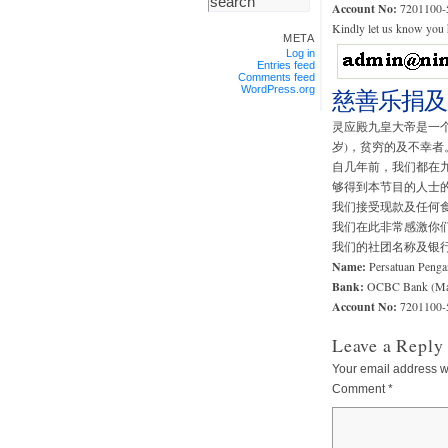
Account No:
7201100-
Kindly let us know you h
META
Log in
Entries feed
Comments feed
WordPress.org
慈善乐捐及
灵应殿九皇大帝是一个
岁)，贫穷的及不幸者
自几年前，我们都在
够得到本节目的人士
我们接受现款及任何
我们在此非常感激你
我们的社团名称及银
Name:
Persatuan Penga
Bank:
OCBC Bank (Mal
Account No:
7201100-
Leave a Reply
Your email address wi
Comment
*