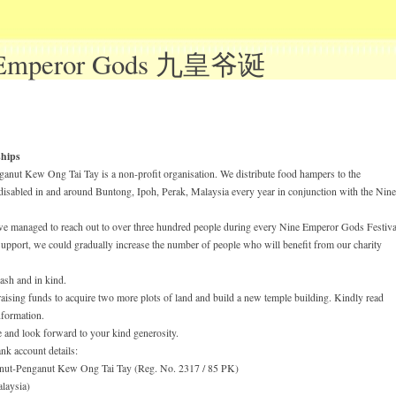
 Emperor Gods 九皇爷诞
hips
anut Kew Ong Tai Tay is a non-profit organisation. We distribute food hampers to the
disabled in and around Buntong, Ipoh, Perak, Malaysia every year in conjunction with the Nine
 we managed to reach out to over three hundred people during every Nine Emperor Gods Festival
support, we could gradually increase the number of people who will benefit from our charity
ash and in kind.
 raising funds to acquire two more plots of land and build a new temple building. Kindly read
formation.
 and look forward to your kind generosity.
nk account details:
nut-Penganut Kew Ong Tai Tay (Reg. No. 2317 / 85 PK)
aysia)