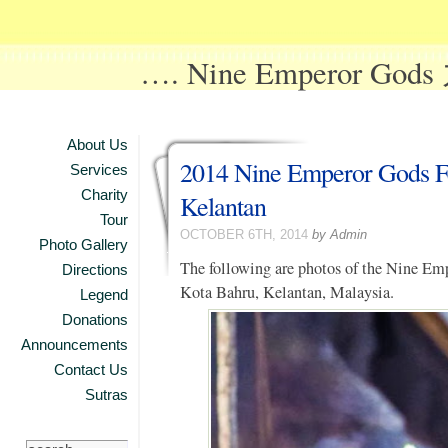
…. Nine Emperor Go
About Us
2014 Nine Emperor Gods Fe
Services
Charity
Kelantan
Tour
OCTOBER 6TH, 2014
by Admin
Photo Gallery
The following are photos of the Nine Empe
Directions
Kota Bahru, Kelantan, Malaysia.
Legend
Donations
Announcements
Contact Us
Sutras