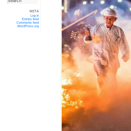
META
Log in
Entries feed
Comments feed
WordPress.org