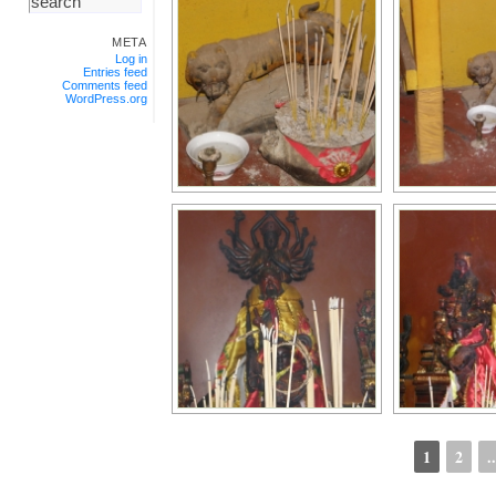
META
Log in
Entries feed
Comments feed
WordPress.org
1
2
..