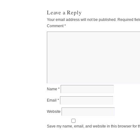
Leave a Reply
Your email address will not be published.
Required fie
Comment
*
Name
*
Email
*
Website
Save my name, email, and website in this browser for t