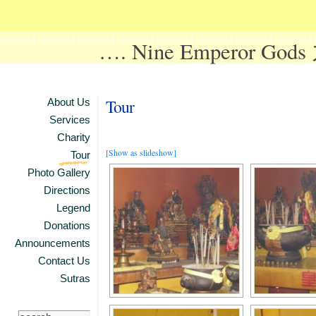
…. Nine Emperor Go
Tour
About Us
Services
Charity
[Show as slideshow]
Tour
Photo Gallery
Directions
Legend
Donations
Announcements
Contact Us
Sutras