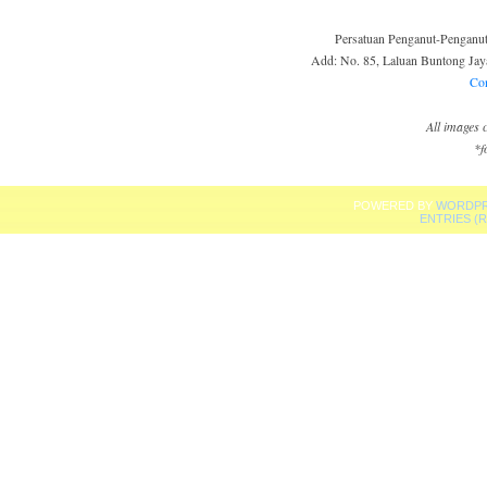
Persatuan Penganut-Pengan
Add: No. 85, Laluan Buntong Jaya
Co
All images
*f
POWERED BY
WORDPR
ENTRIES (R